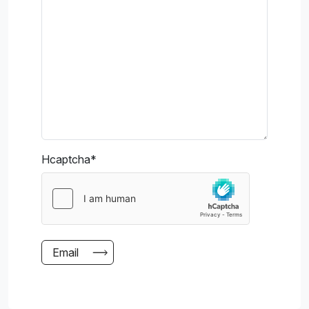
Hcaptcha
*