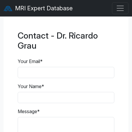
MRI Expert Database
Contact - Dr. Ricardo
Grau
Your Email
*
Your Name
*
Message
*